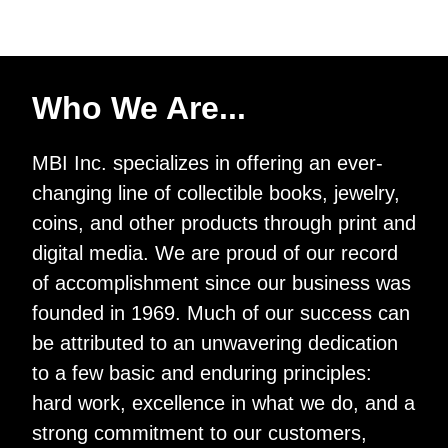
Who We Are...
MBI Inc. specializes in offering an ever-
changing line of collectible books, jewelry,
coins, and other products through print and
digital media. We are proud of our record
of accomplishment since our business was
founded in 1969. Much of our success can
be attributed to an unwavering dedication
to a few basic and enduring principles:
hard work, excellence in what we do, and a
strong commitment to our customers,