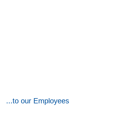
...to our Employees