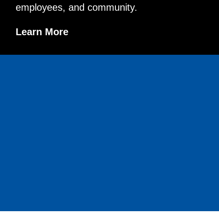
employees, and community.
Learn More