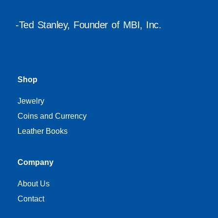
-Ted Stanley, Founder of MBI, Inc.
Shop
Jewelry
Coins and Currency
Leather Books
Company
About Us
Contact