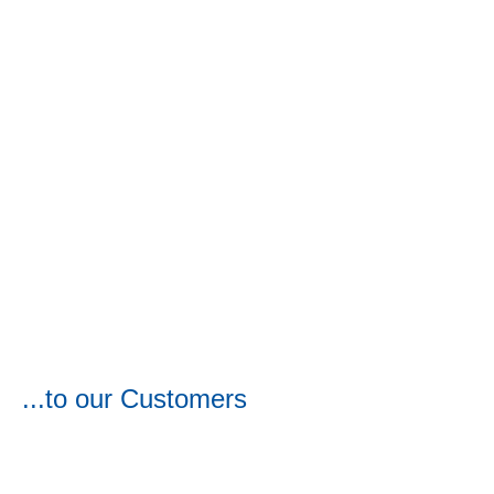
...to our Customers