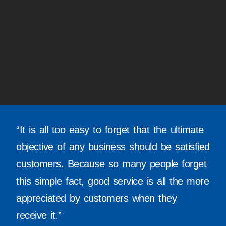
“It is all too easy to forget that the ultimate
objective of any business should be satisfied
customers. Because so many people forget
this simple fact, good service is all the more
appreciated by customers when they
receive it.”