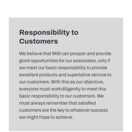
Responsibility to
Customers
We believe that MBI can prosper and provide
good opportunities for our associates, only if
we meet our basic responsibility to provide
excellent products and superlative service to
our customers. With this as our objective,
everyone must work diligently to meet this
basic responsibility to our customers. We
must always remember that satisfied
customers are the key to whatever success
we might hope to achieve.