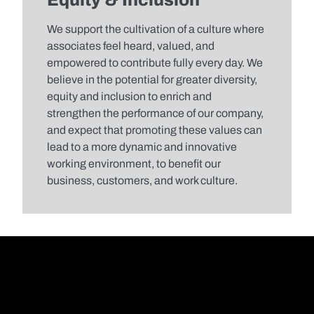
Equity & Inclusion​
We support the cultivation of a culture where
associates feel heard, valued, and
empowered to contribute fully every day. We
believe in the potential for greater diversity,
equity and inclusion to enrich and
strengthen the performance of our company,
and expect that promoting these values can
lead to a more dynamic and innovative
working environment, to benefit our
business, customers, and work culture.