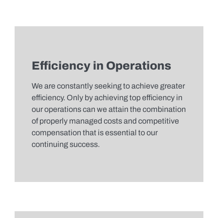
Efficiency in Operations
We are constantly seeking to achieve greater
efficiency. Only by achieving top efficiency in
our operations can we attain the combination
of properly managed costs and competitive
compensation that is essential to our
continuing success.