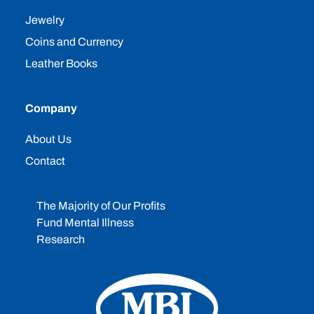
Jewelry
Coins and Currency
Leather Books
Company
About Us
Contact
The Majority of Our Profits
Fund Mental Illness
Research