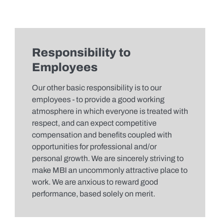
Responsibility to
Employees
Our other basic responsibility is to our
employees - to provide a good working
atmosphere in which everyone is treated with
respect, and can expect competitive
compensation and benefits coupled with
opportunities for professional and/or
personal growth. We are sincerely striving to
make MBI an uncommonly attractive place to
work. We are anxious to reward good
performance, based solely on merit.