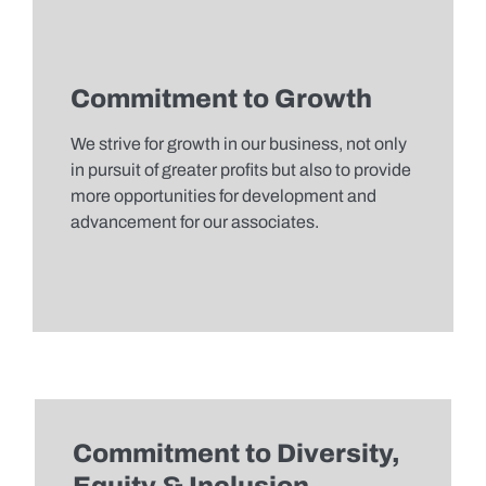
Commitment to Growth
We strive for growth in our business, not only
in pursuit of greater profits but also to provide
more opportunities for development and
advancement for our associates.
Commitment to Diversity,