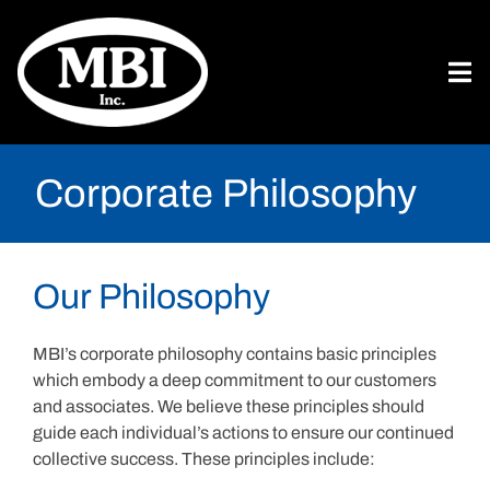
Corporate Philosophy
Our Philosophy
MBI’s corporate philosophy contains basic principles
which embody a deep commitment to our customers
and associates. We believe these principles should
guide each individual’s actions to ensure our continued
collective success. These principles include: