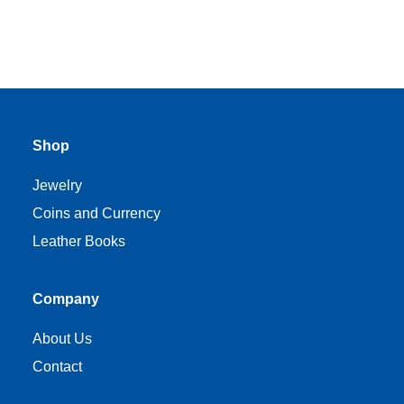
Shop
Jewelry
Coins and Currency
Leather Books
Company
About Us
Contact