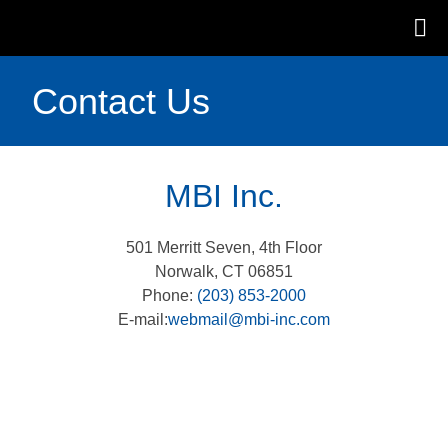
Contact Us
MBI Inc.
501 Merritt Seven, 4th Floor
Norwalk, CT 06851
Phone:
(203) 853-2000
E-mail:
webmail@mbi-inc.com