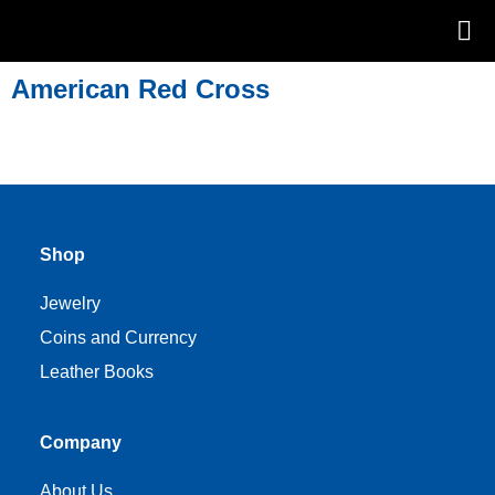
American Red Cross
Shop
Jewelry
Coins and Currency
Leather Books
Company
About Us