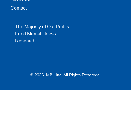
Contact
The Majority of Our Profits
Fund Mental Illness
Research
© 2026. MBI, Inc. All Rights Reserved.