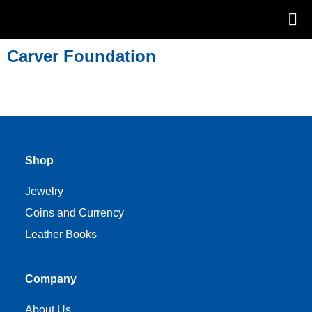
Carver Foundation
Shop
Jewelry
Coins and Currency
Leather Books
Company
About Us