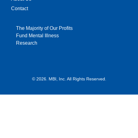
Contact
The Majority of Our Profits
Fund Mental Illness
Research
© 2026. MBI, Inc. All Rights Reserved.