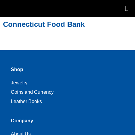
Connecticut Food Bank
Shop
Jewelry
Coins and Currency
Leather Books
Company
About Us