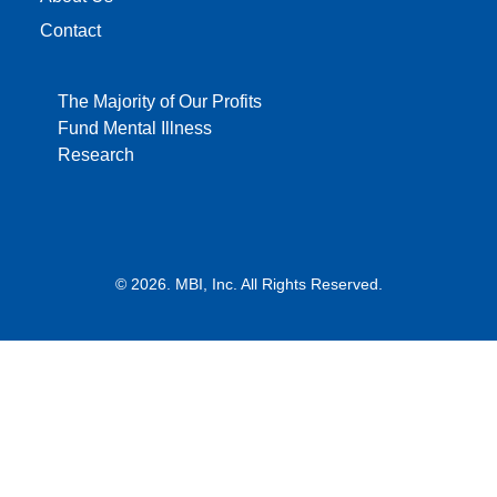
Contact
The Majority of Our Profits
Fund Mental Illness
Research
© 2026. MBI, Inc. All Rights Reserved.