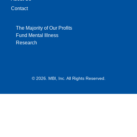
Contact
The Majority of Our Profits
Fund Mental Illness
Research
© 2026. MBI, Inc. All Rights Reserved.