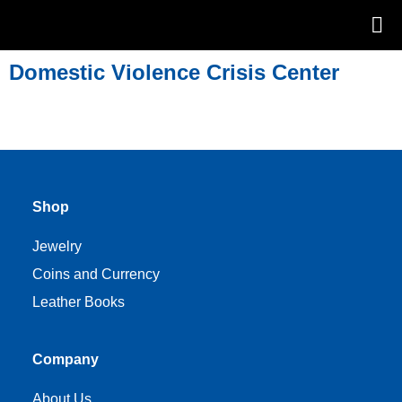
Domestic Violence Crisis Center
Shop
Jewelry
Coins and Currency
Leather Books
Company
About Us