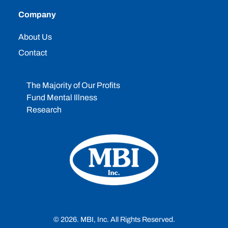
Company
About Us
Contact
The Majority of Our Profits
Fund Mental Illness
Research
© 2026. MBI, Inc. All Rights Reserved.