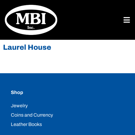
Laurel House
Shop
Jewelry
Coins and Currency
Leather Books