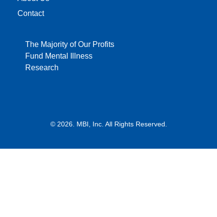
Contact
The Majority of Our Profits
Fund Mental Illness
Research
© 2026. MBI, Inc. All Rights Reserved.