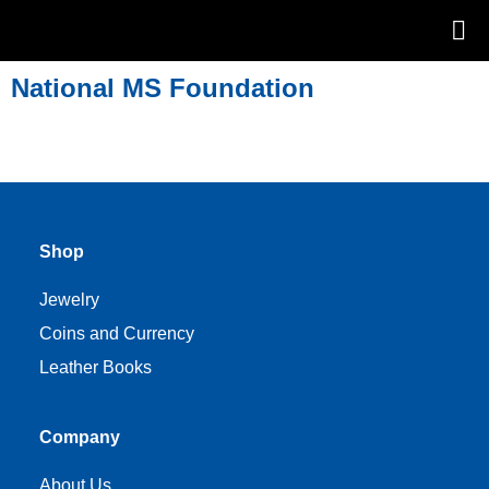
National MS Foundation
Shop
Jewelry
Coins and Currency
Leather Books
Company
About Us