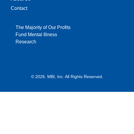
Contact
The Majority of Our Profits
Fund Mental Illness
Research
© 2026. MBI, Inc. All Rights Reserved.