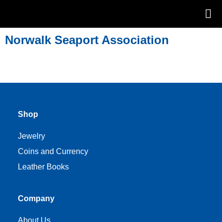
Norwalk Seaport Association
Shop
Jewelry
Coins and Currency
Leather Books
Company
About Us