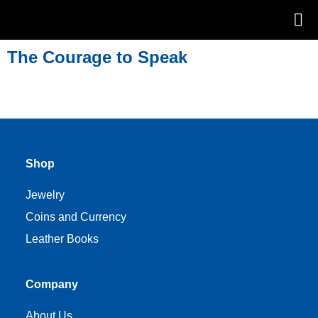
The Courage to Speak
Shop
Jewelry
Coins and Currency
Leather Books
Company
About Us