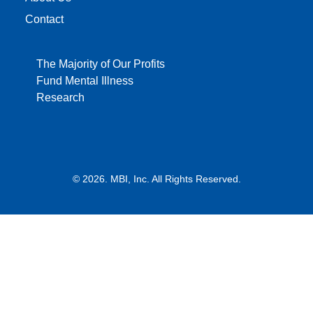
Contact
The Majority of Our Profits
Fund Mental Illness
Research
© 2026. MBI, Inc. All Rights Reserved.