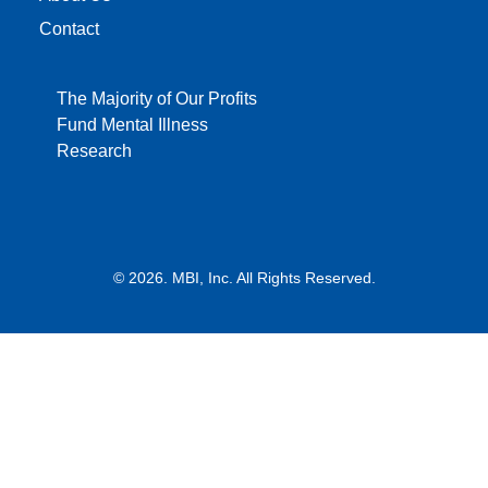
Contact
The Majority of Our Profits
Fund Mental Illness
Research
© 2026. MBI, Inc. All Rights Reserved.