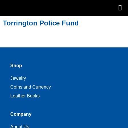
Torrington Police Fund
Shop
Jewelry
Coins and Currency
Leather Books
Company
About Us